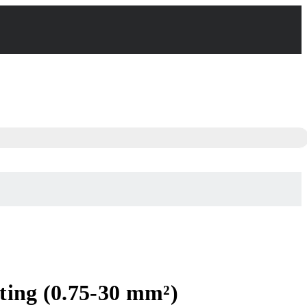
ting (0.75-30 mm²)