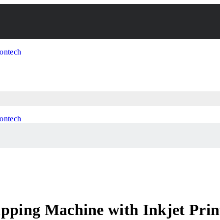
pping Machine with Inkjet Prin