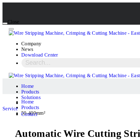
Close
Company
News
Download Center
Home
Products
Solutions
Home
Products
Service
50-400mm²
Contact
Automatic Wire Cutting Stri