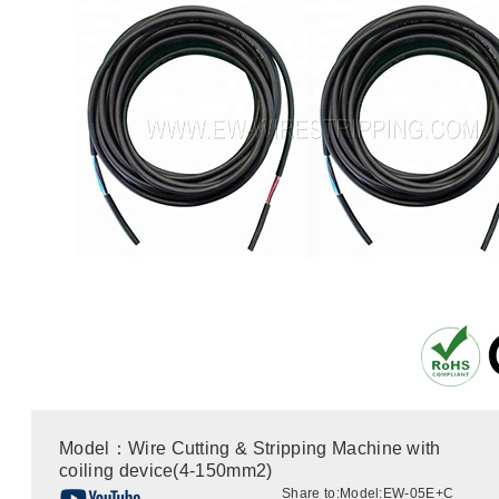
Model：Wire Cutting & Stripping Machine with
coiling device(4-150mm2)
Share to:
Model:EW-05E+C