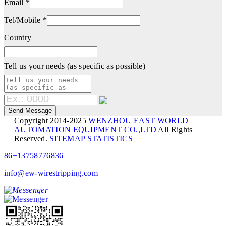
Email *
Tel/Mobile *
Country
Tell us your needs (as specific as possible)
Copyright 2014-2025
WENZHOU EAST WORLD
AUTOMATION EQUIPMENT CO.,LTD
All Rights
Reserved.
SITEMAP
STATISTICS
86+13758776836
info@ew-wirestripping.com