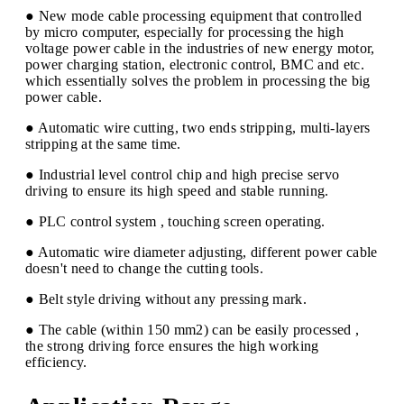
● New mode cable processing equipment that controlled
by micro computer, especially for processing the high
voltage power cable in the industries of new energy motor,
power charging station, electronic control, BMC and etc.
which essentially solves the problem in processing the big
power cable.
● Automatic wire cutting, two ends stripping, multi-layers
stripping at the same time.
● Industrial level control chip and high precise servo
driving to ensure its high speed and stable running.
● PLC control system , touching screen operating.
● Automatic wire diameter adjusting, different power cable
doesn't need to change the cutting tools.
● Belt style driving without any pressing mark.
● The cable (within 150 mm2) can be easily processed ,
the strong driving force ensures the high working
efficiency.