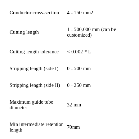
Conductor cross-section
4 - 150 mm2
1 - 500,000 mm (can be
Cutting length
customized)
Cutting length tolerance
< 0.002 * L
Stripping length (side I)
0 - 500 mm
Stripping length (side II)
0 - 250 mm
Maximum guide tube
32 mm
diameter
Min intermediate retention
70mm
length