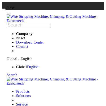
Close
Company
News
Download Center
Contact
Global - English
Global
English
Search
Products
Solutions
Service