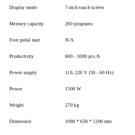
Display mode
7-inch touch screen
Memory capacity
200 programs
Foot pedal start
N/A
Productivity
600 - 1000 pcs./h
Power supply
110, 220 V (50 - 60 Hz)
Power
1500 W
Weight
270 kg
Dimension
1080 * 650 * 1200 mm