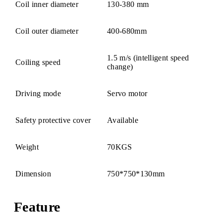
Coil inner diameter
130-380 mm
Coil outer diameter
400-680mm
1.5 m/s (intelligent speed
Coiling speed
change)
Driving mode
Servo motor
Safety protective cover
Available
Weight
70KGS
Dimension
750*750*130mm
Feature