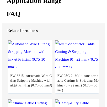
Application Range
FAQ
Related Products
EW-3215 Automatic Wire Cut
EW-05G-2 Multi-conductor C
ting Stripping Machine with I
able Cutting & Stripping Mac
nkjet Printing (0.75-30 mm²)
hine (0 - 22 mm) (0.75 - 50 m
m2)