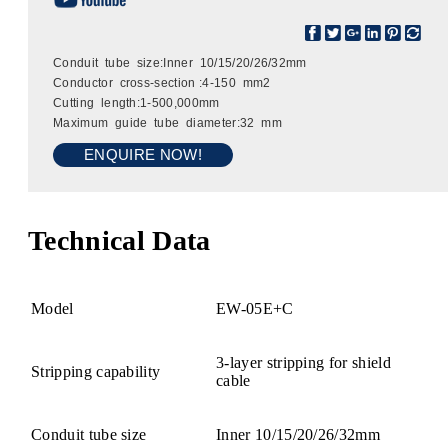
Conduit tube size:Inner 10/15/20/26/32mm
Conductor cross-section :4-150 mm2
Cutting length:1-500,000mm
Maximum guide tube diameter:32 mm
ENQUIRE NOW!
Technical Data
Model
EW-05E+C
3-layer stripping for shield
Stripping capability
cable
Conduit tube size
Inner 10/15/20/26/32mm