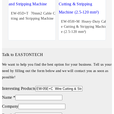
EW-05D+T 70mm2 Cable Cu
tting and Stripping Machine
EW-05H+M Heavy-Duty Cabl
e Cutting & Stripping Machin
e (2.5-120 mm²)
Talk to EASTONTECH
We want to help you find the best option for your business. Tell us your
need by filling out the form below and we will contact you as soon as
possible!
Interesting Products
Name *
Company