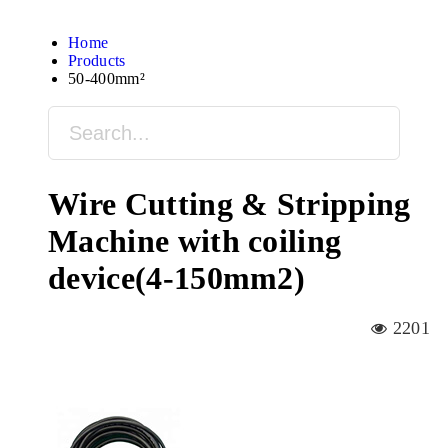
Home
Products
50-400mm²
Wire Cutting & Stripping
Machine with coiling
device(4-150mm2)
2201